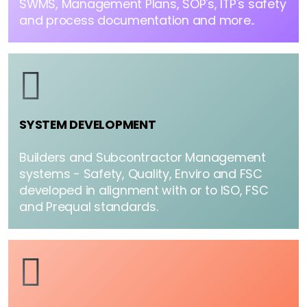
SWMS, Management Plans, SOP's, ITP's safety
and process documentation and more..
SYSTEM DEVELOPMENT
Builders and Subcontractor Management
systems - Safety, Quality, Enviro and FSC
developed in alignment with or to ISO, FSC
and Prequal standards.