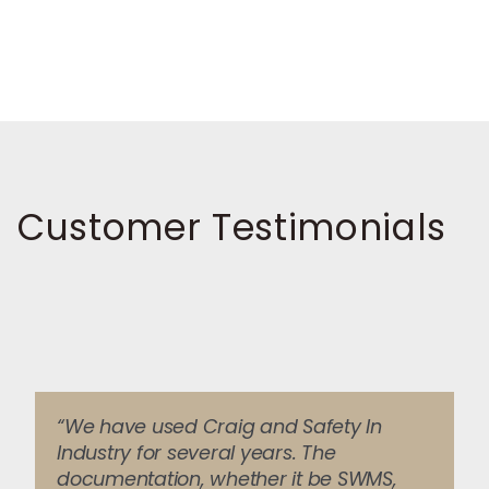
Customer Testimonials
“We have used Craig and Safety In
Industry for several years. The
documentation, whether it be SWMS,