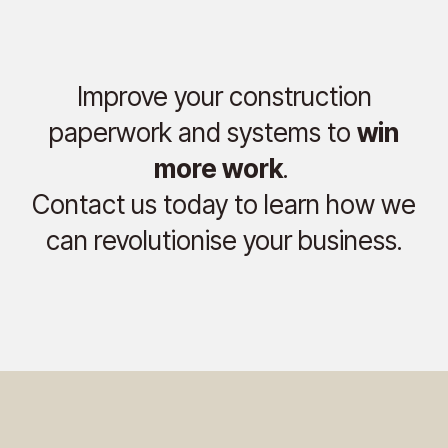
Improve your construction
paperwork and systems to
win
more work
.
Contact us today to learn how we
can revolutionise your business.