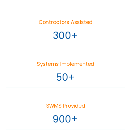
Contractors Assisted
300+
Systems Implemented
50+
SWMS Provided
900+