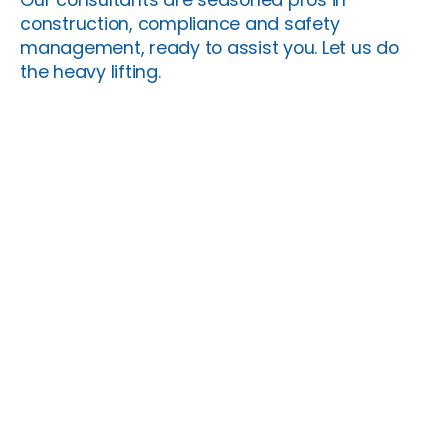
construction, compliance and safety
management, ready to assist you. Let us do
the heavy lifting.