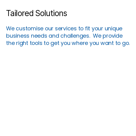
Tailored Solutions
We customise our services to fit your unique
business needs and challenges. We provide
the right tools to get you where you want to go.