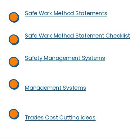
Safe Work Method Statements
Safe Work Method Statement Checklist
Safety Management Systems
Management Systems
Trades Cost Cutting Ideas