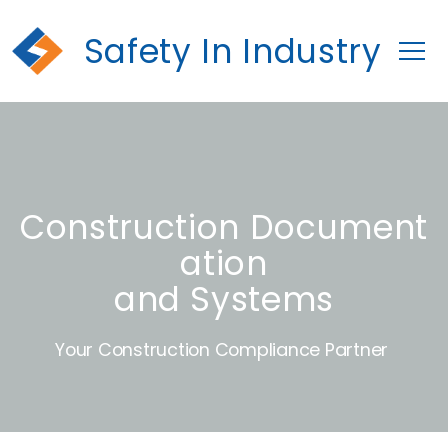
Safety In Industry
Construction Document
ation
and Systems
Your Construction Compliance Partner