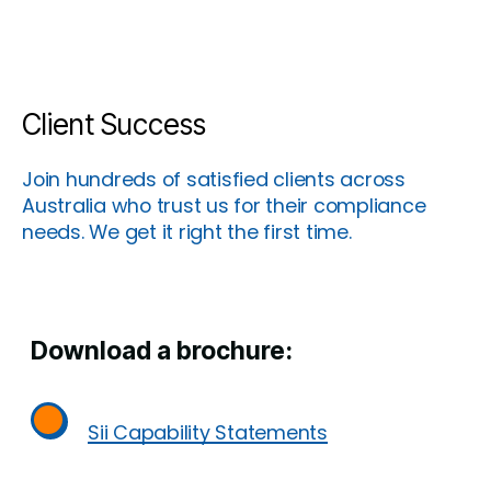
Client Success
Join hundreds of satisfied clients across
Australia who trust us for their compliance
needs. We get it right the first time.
Download a brochure:
Sii Capability Statements