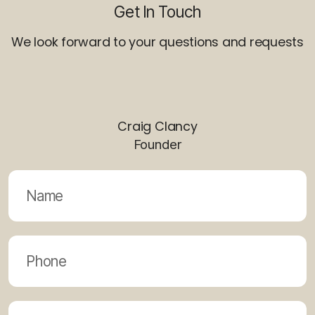
Get In Touch
We look forward to your questions and requests
Craig Clancy
Founder