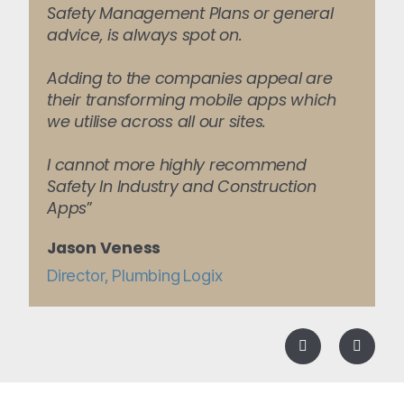
Safety Management Plans or general
advice, is always spot on.
Adding to the companies appeal are
their transforming mobile apps which
we utilise across all our sites.
I cannot more highly recommend
Safety In Industry and Construction
Apps
”
Jason Veness
Director, Plumbing Logix
Previous
Next