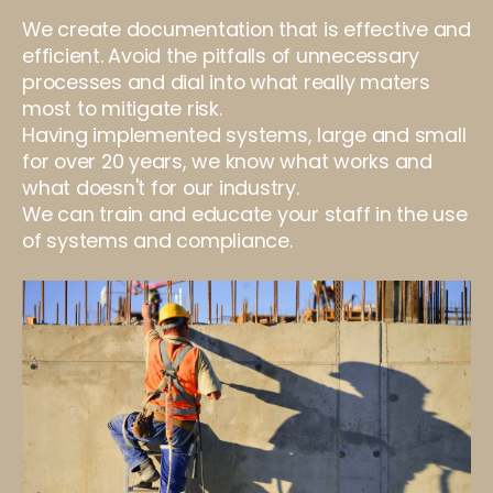
We create documentation that is effective and
efficient. Avoid the pitfalls of unnecessary
processes and dial into what really maters
most to mitigate risk.
Having implemented systems, large and small
for over 20 years, we know what works and
what doesn't for our industry.
We can train and educate your staff in the use
of systems and compliance.