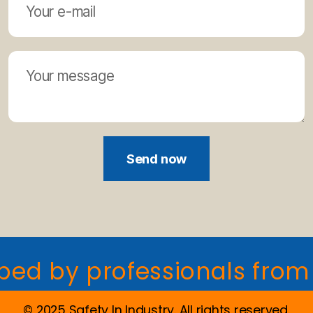
Send now
y professionals from indu
© 2025 Safety In Industry. All rights reserved.