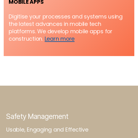
MOBILE APPS
Digitise your processes and systems using
the latest advances in mobile tech
platforms. We develop mobile apps for
construction.
Learn more
Safety Management
Usable, Engaging and Effective