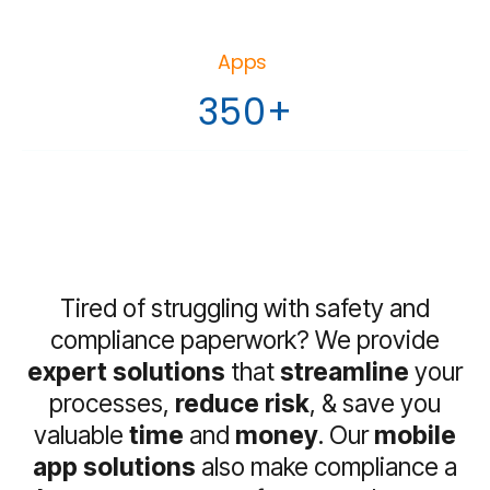
Apps
350+
Tired of struggling with safety and
compliance paperwork? We provide
expert solutions
that
streamline
your
processes,
reduce risk
, & save you
valuable
time
and
money
. Our
mobile
app solutions
also make compliance a