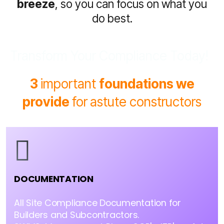
breeze
, so you can focus on what you
do best.
Transform Your Compliance Today!
3
important
foundations we
provide
for
astute constructors
DOCUMENTATION
All Site Compliance Documentation for
Builders and Subcontractors.