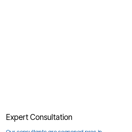
Expert Consultation
Our consultants are seasoned pros in