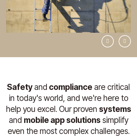
Previous
Next
Safety
and
compliance
are critical
in today's world, and we're here to
help you excel. Our proven
systems
and
mobile app solutions
simplify
even the most complex challenges.